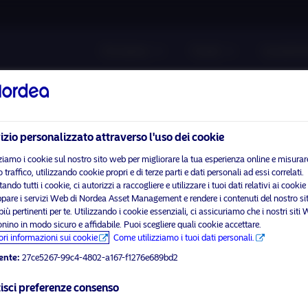
Chi siamo
Fondi
Investim
izio personalizzato attraverso l'uso dei cookie
ziamo i cookie sul nostro sito web per migliorare la tua esperienza online e misurare
s! Please
enable marketing cookies
to view content like this fr
 traffico, utilizzando cookie propri e di terze parti e dati personali ad essi correlati.
ando tutti i cookie, ci autorizzi a raccogliere e utilizzare i tuoi dati relativi ai cookie
ppare i servizi Web di Nordea Asset Management e rendere i contenuti del nostro si
ù pertinenti per te. Utilizzando i cookie essenziali, ci assicuriamo che i nostri siti
onino in modo sicuro e affidabile. Puoi scegliere quali cookie accettare.
ori informazioni sui cookie
Come utilizziamo i tuoi dati personali.
ente:
27ce5267-99c4-4802-a167-f1276e689bd2
ino Boffa – 18.11.2020 (ITA)
isci preferenze consenso