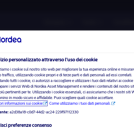
Chi siamo
Fondi
Investim
izio personalizzato attraverso l'uso dei cookie
ziamo i cookie sul nostro sito web per migliorare la tua esperienza online e misurare
i prega di
abilitare i cookie di marketing
per ascoltare questo cont
 traffico, utilizzando cookie propri e di terze parti e dati personali ad essi correlati.
ando tutti i cookie, ci autorizzi a raccogliere e utilizzare i tuoi dati relativi ai cookie
ppare i servizi Web di Nordea Asset Management e rendere i contenuti del nostro si
ù pertinenti per te. Utilizzando i cookie essenziali, ci assicuriamo che i nostri siti
onino in modo sicuro e affidabile. Puoi scegliere quali cookie accettare.
ori informazioni sui cookie
Come utilizziamo i tuoi dati personali.
ente:
a2d38a18-c0d7-44d2-ac24-229f97112330
vresti Preoccuparti Dell’in
onali
isci preferenze consenso